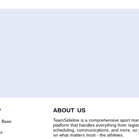
P
ABOUT US
TeamSideline is a comprehensive sport m
 Base
platform that handles everything from regis
scheduling, communications, and more, so 
cs
on what matters most - the athletes.