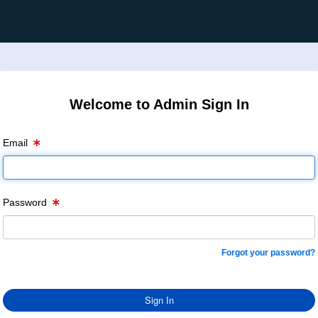
Welcome to Admin Sign In
Email
Password
Forgot your password?
Sign In