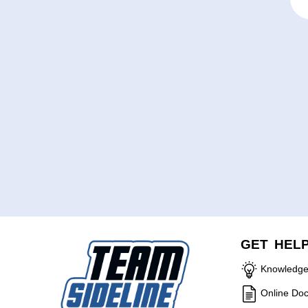
GET HEL
Knowledge
Online Do