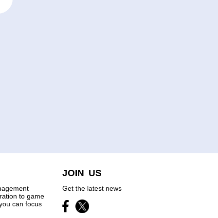
JOIN US
anagement
Get the latest news
tration to game
you can focus